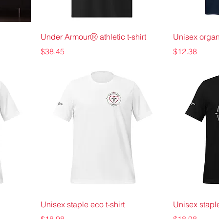
Under ArmourⓇ athletic t-shirt
Unisex organi
Price
Price
$38.45
$12.38
Unisex staple eco t-shirt
Unisex staple
Price
Price