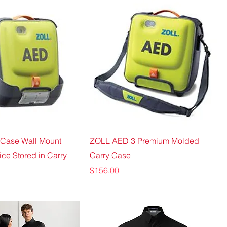
Case Wall Mount
ZOLL AED 3 Premium Molded
ice Stored in Carry
Carry Case
Price
$156.00