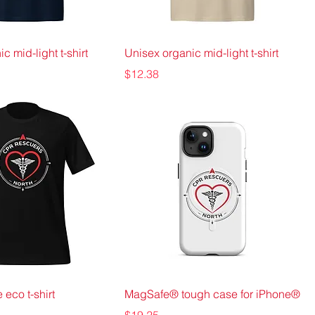
c mid-light t-shirt
Unisex organic mid-light t-shirt
Price
$12.38
 eco t-shirt
MagSafe® tough case for iPhone®
Price