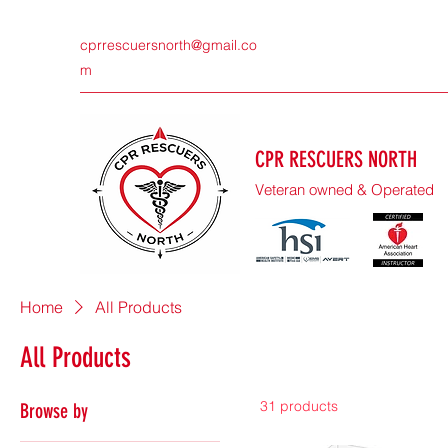
cprrescuersnorth@gmail.co
m
CPR RESCUERS NORTH
Veteran owned & Operated
Home
All Products
All Products
31 products
Browse by