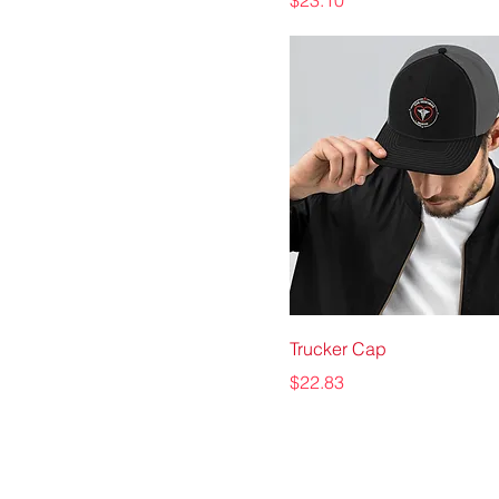
$23.10
Trucker Cap
Price
$22.83