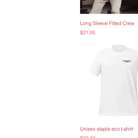
Long Sleeve Fitted Crew
Price
$21.26
Unisex staple eco t-shirt
Price