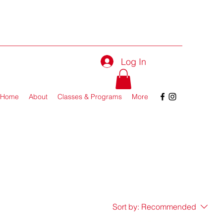
Log In
Home
About
Classes & Programs
More
Sort by:
Recommended