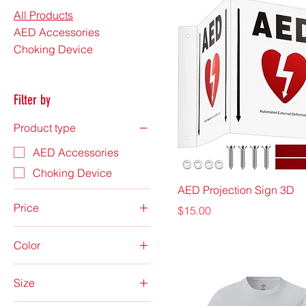
All Products
AED Accessories
Choking Device
Filter by
Product type
AED Accessories
Choking Device
AED Projection Sign 3D
Price
Price
$15.00
Color
$3
$2,300
Anthracite
Size
Atomic Blue