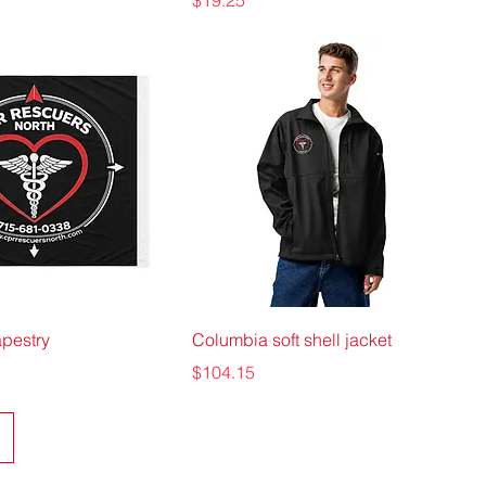
$19.25
apestry
Columbia soft shell jacket
Price
$104.15