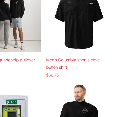
uarter-zip pullover
Men’s Columbia short sleeve
button shirt
Price
$66.75