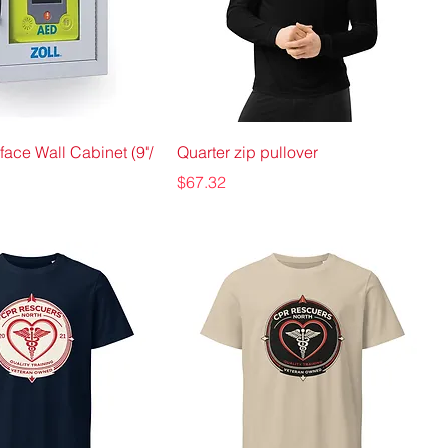
face Wall Cabinet (9"/
Quarter zip pullover
Price
$67.32