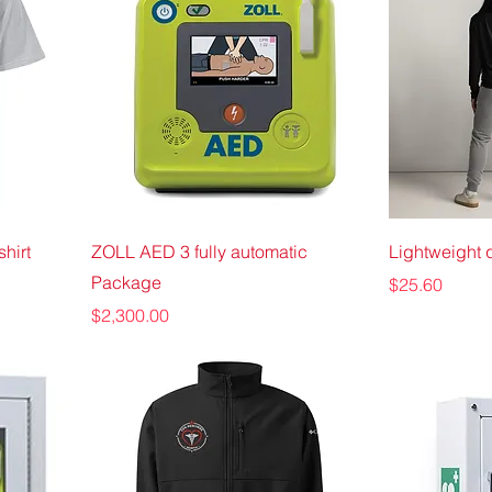
hirt
ZOLL AED 3 fully automatic
Lightweight q
Package
Price
$25.60
Price
$2,300.00