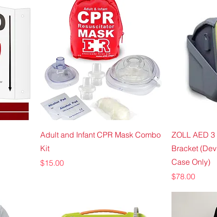
Adult and Infant CPR Mask Combo
ZOLL AED 3 
Kit
Bracket (Dev
Case Only)
Price
$15.00
Price
$78.00