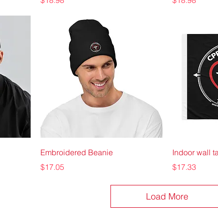
$18.98
$18.98
Embroidered Beanie
Indoor wall t
Price
Price
$17.05
$17.33
Load More