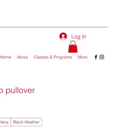
Log In
Home
About
Classes & Programs
More
p pullover
 Navy
Black Heather