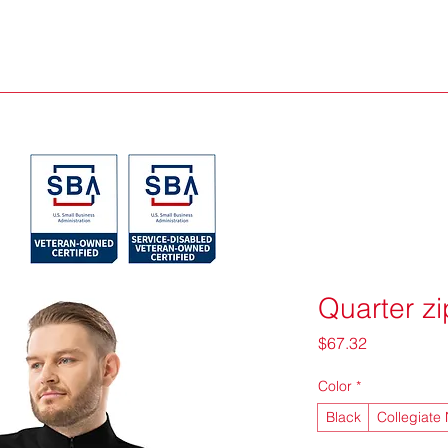
Quarter zi
Price
$67.32
Color
*
Black
Collegiate