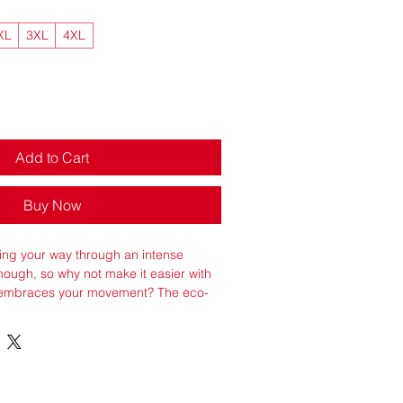
XL
3XL
4XL
Add to Cart
Buy Now
ng your way through an intense 
enough, so why not make it easier with 
t embraces your movement? The eco-
 lightweight and comfortable and has 
ies that will keep your body cool and 
yester