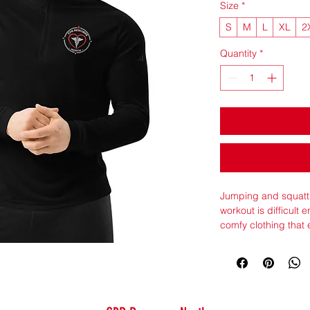
Size
*
S
M
L
XL
2
Quantity
*
Jumping and squatti
workout is difficult 
comfy clothing tha
friendly pullover is
sweat-wicking qualit
dry.
• 100% recycled pol