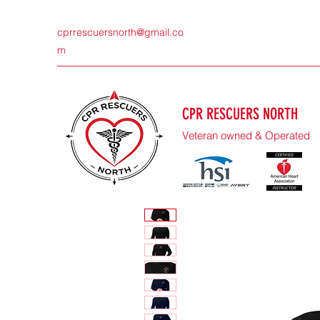
cprrescuersnorth@gmail.co
m
CPR RESCUERS NORTH
Veteran owned & Operated